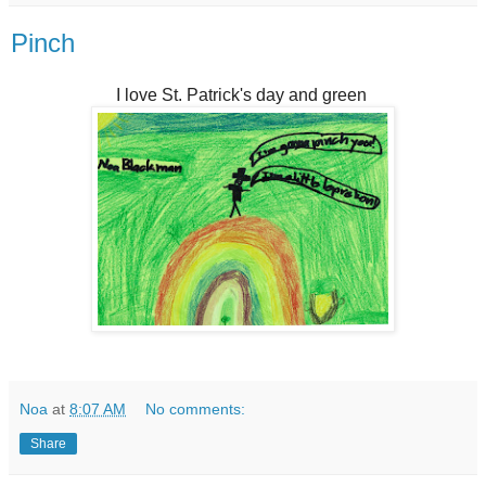
Pinch
I love St. Patrick's day and green
Noa
at
8:07 AM
No comments:
Share