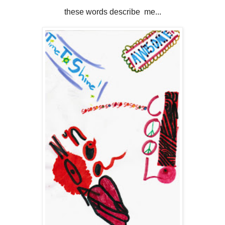
these words describe me...