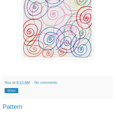
Noa
at
8:13 AM
No comments:
Share
Pattern