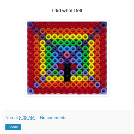
I did what I felt
Noa
at
8:08 AM
No comments:
Share