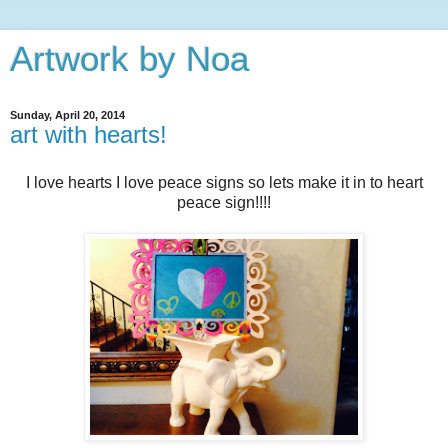
Artwork by Noa
Sunday, April 20, 2014
art with hearts!
I love hearts I love peace signs so lets make it in to heart
peace sign!!!!