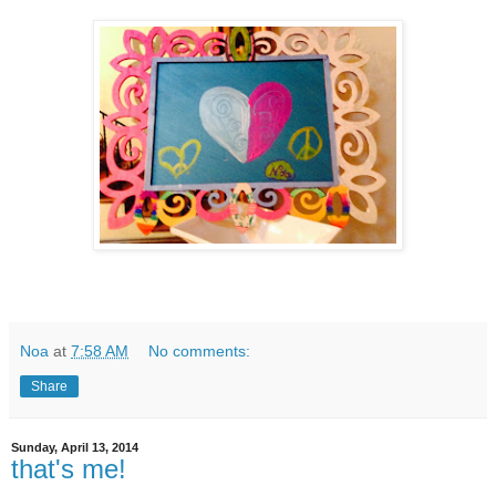
Noa
at
7:58 AM
No comments:
Share
Sunday, April 13, 2014
that's me!