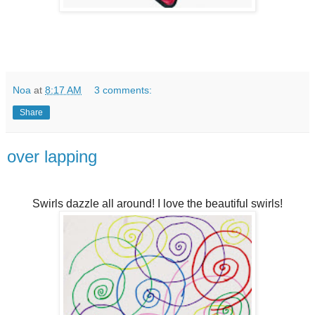
Noa
at
8:17 AM
3 comments:
Share
over lapping
Swirls dazzle all around! I love the beautiful swirls!