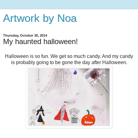
Artwork by Noa
Thursday, October 30, 2014
My haunted halloween!
Halloween is so fun. We get so much candy. And my candy
is probably going to be gone the day after Halloween.