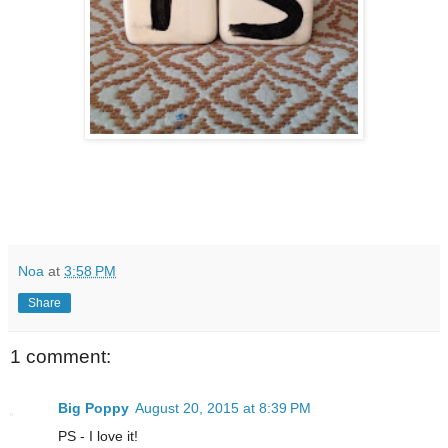
Noa
at
3:58 PM
Share
1 comment:
Big Poppy
August 20, 2015 at 8:39 PM
PS - I love it!