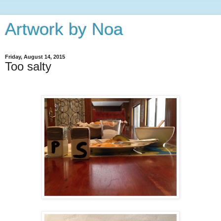
Artwork by Noa
Friday, August 14, 2015
Too salty