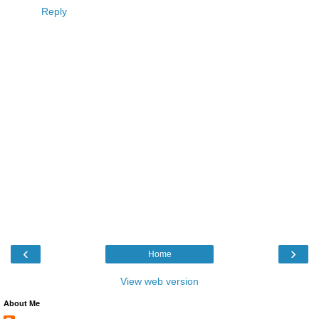
Reply
‹
›
Home
View web version
About Me