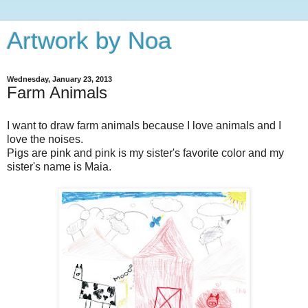
Artwork by Noa
Wednesday, January 23, 2013
Farm Animals
I want to draw farm animals because I love animals and I
love the noises.
Pigs are pink and pink is my sister's favorite color and my
sister's name is Maia.