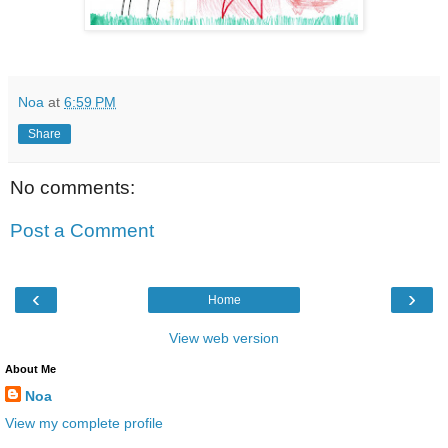
Noa
at
6:59 PM
Share
No comments:
Post a Comment
‹
›
Home
View web version
About Me
Noa
View my complete profile