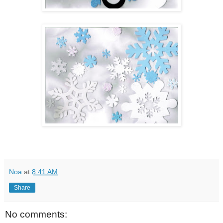
Noa
at
8:41 AM
Share
No comments: