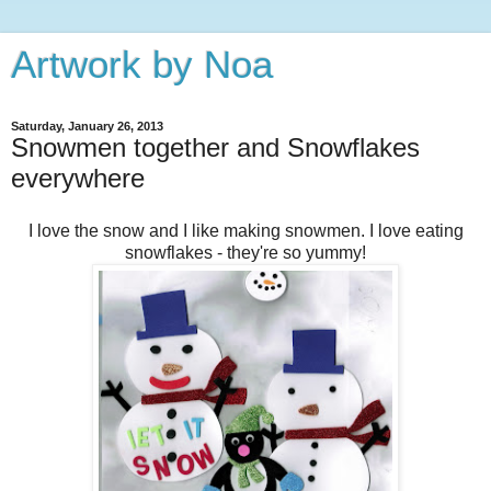
Artwork by Noa
Saturday, January 26, 2013
Snowmen together and Snowflakes
everywhere
I love the snow and I like making snowmen. I love eating
snowflakes - they're so yummy!